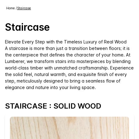
Home
/
Staircase
Staircase
Elevate Every Step with the Timeless Luxury of Real Wood
A staircase is more than just a transition between floors; it is
the centerpiece that defines the character of your home. At
Lumberer, we transform stairs into masterpieces by blending
world-class timber with unmatched craftsmanship. Experience
the solid feel, natural warmth, and exquisite finish of every
step, meticulously designed to bring a seamless flow of
elegance and nature into your living space.
STAIRCASE : SOLID WOOD