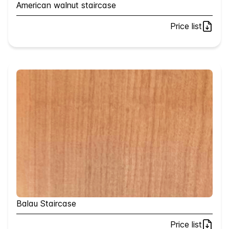
American walnut staircase
Price list
Balau Staircase
Price list