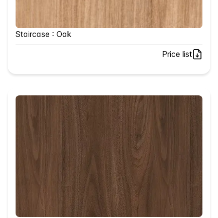
Staircase : Oak
Price list