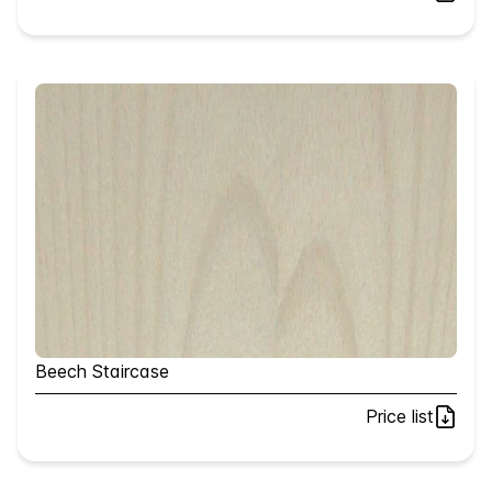
Beech Staircase
Price list