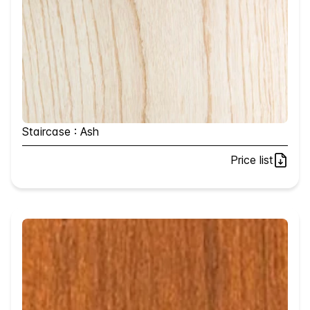
Staircase : Ash
Price list