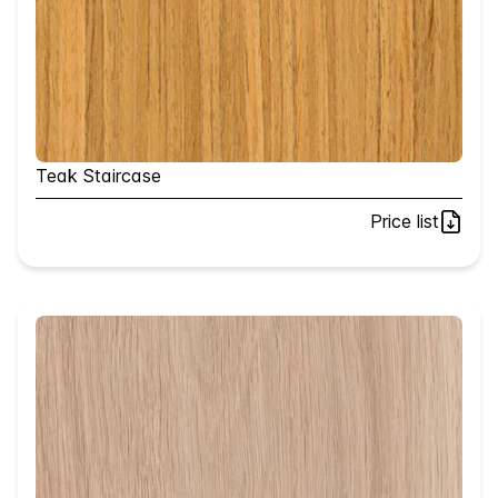
Teak Staircase
Price list