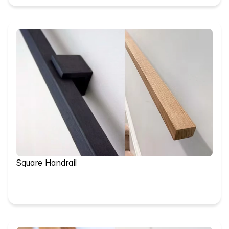
Square Handrail