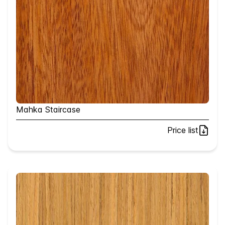
Mahka Staircase
Price list