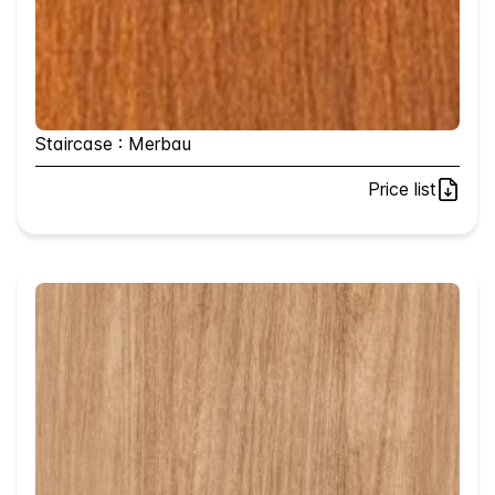
Staircase : Merbau
Price list