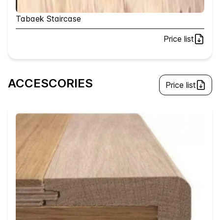
Tabaek Staircase
Price list
ACCESCORIES
Price list