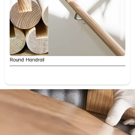
Round Handrail