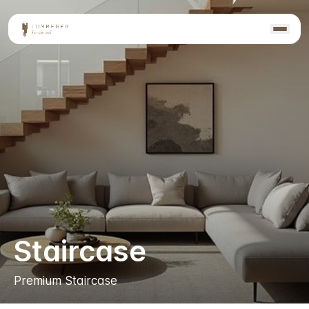
Staircase
Premium Staircase