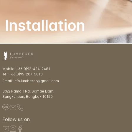
Installation
Mobile: +66(0)92-424-2481
Tel: +66(0)95-207-5010
Email: info.lumberer@gmail.com
30/2 Rama ll Rd, Samae Dam,
Bangkuntian, Bangkok 10150
Follow us on