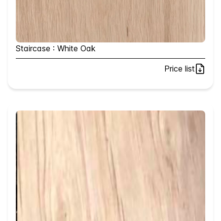
Staircase : White Oak
Price list