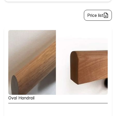
Price list
Oval Handrail