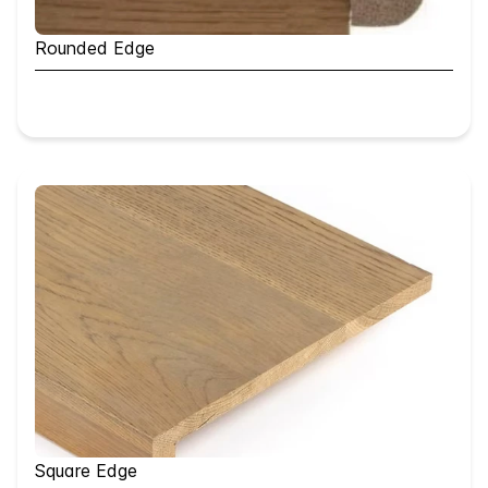
Rounded Edge
Square Edge