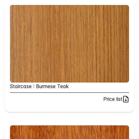
Staircase : Burmese Teak
Price list