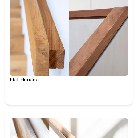
Flat Handrail