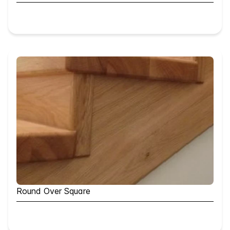
Round Over Square