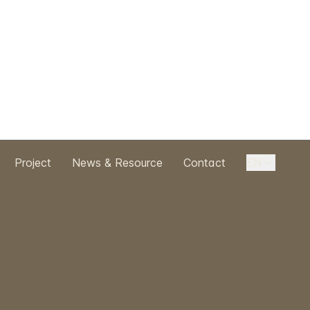
Project
News & Resource
Contact
EN