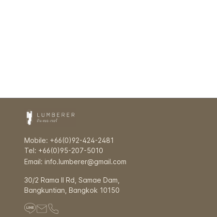
Mobile: +66(0)92-424-2481
Tel: +66(0)95-207-5010
Email: info.lumberer@gmail.com
30/2 Rama ll Rd, Samae Dam,
Bangkuntian, Bangkok 10150