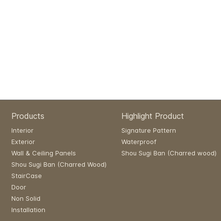
Products
Highlight Product
Interior
Signature Pattern
Exterior
Waterproof
Wall & Ceiling Panels
Shou Sugi Ban (Charred wood)
Shou Sugi Ban (Charred Wood)
StairCase
Door
Non Solid
Installation