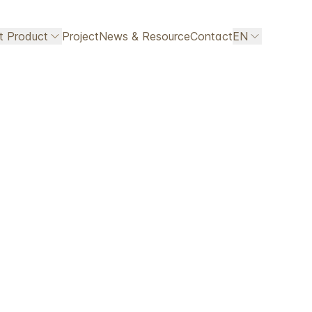
ht Product
Project
News & Resource
Contact
EN