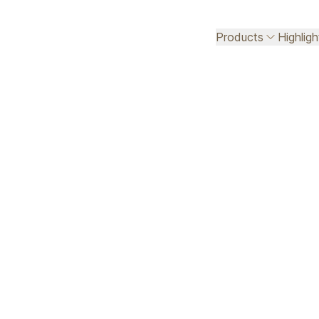
Products
Highlig