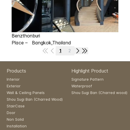
Benzthonburi
Place – Bangkok,Thailand
1
2
Products
Highlight Product
Interior
Signature Pattern
Exterior
Waterproof
Wall & Ceiling Panels
Shou Sugi Ban (Charred wood)
Shou Sugi Ban (Charred Wood)
StairCase
Door
Non Solid
Installation