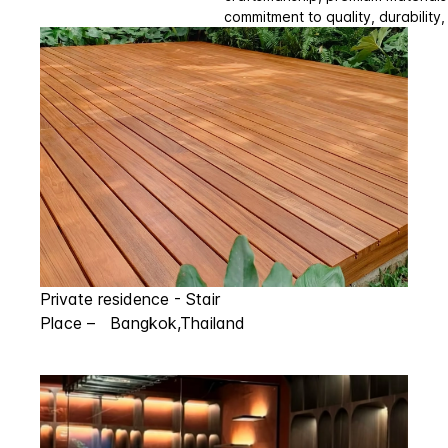
commitment to quality, durability,
Private residence - Stair
Place – Bangkok,Thailand