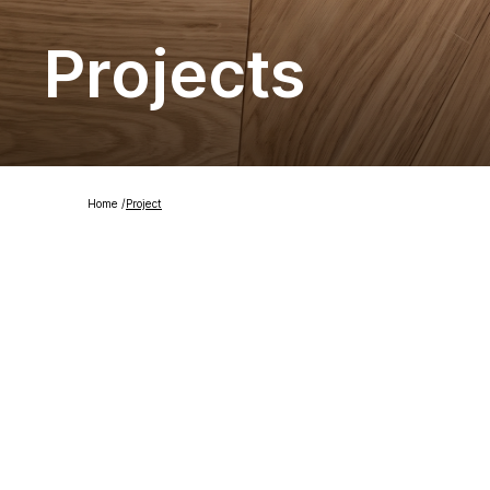
Projects
Home
/
Project