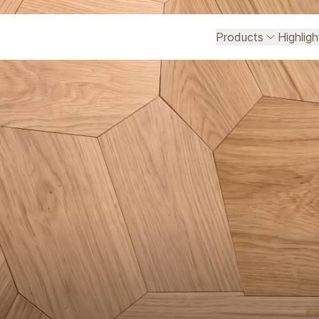
Products
Highlig