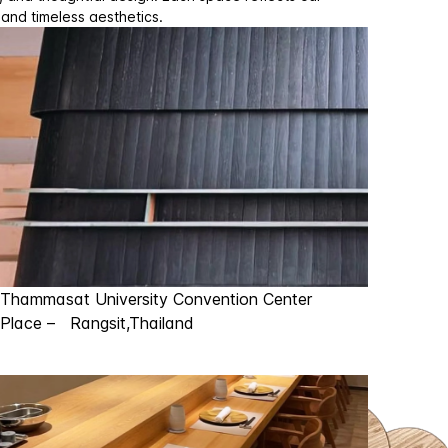
 and timeless aesthetics.
Thammasat University Convention Center
Place – Rangsit,Thailand