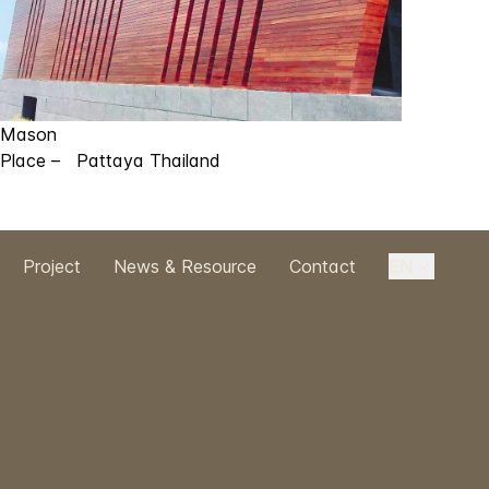
Mason
Place – Pattaya Thailand
Project
News & Resource
Contact
EN