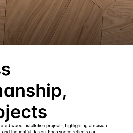
ss
manship,
ojects
ted wood installation projects, highlighting precision
, and thoughtful design. Each space reflects our