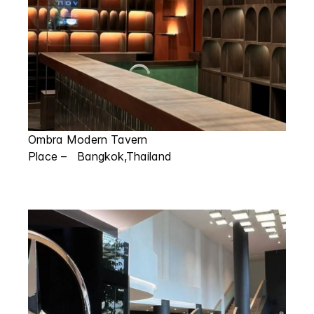
Ombra Modern Tavern
Place – Bangkok,Thailand