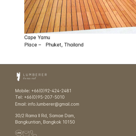
Cape Yamu
Place – Phuket, Thailand
Mobile: +66(0)92-424-2481
Tel: +66(0)95-207-5010
Email: info.lumberer@gmail.com
30/2 Rama ll Rd, Samae Dam,
Bangkuntian, Bangkok 10150