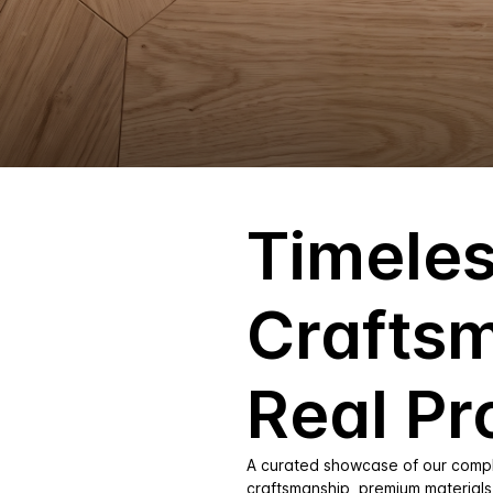
Timele
Crafts
Real Pr
A curated showcase of our comple
craftsmanship, premium materials