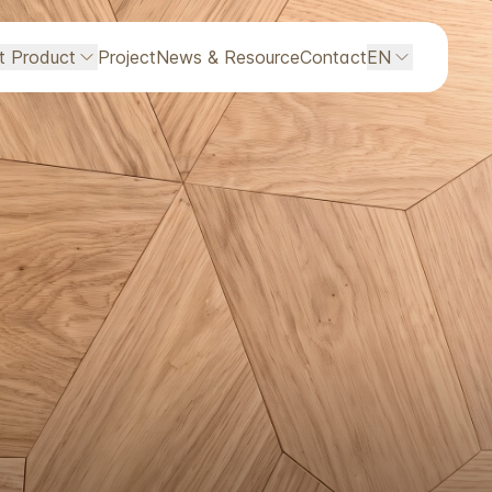
ht Product
Project
News & Resource
Contact
EN