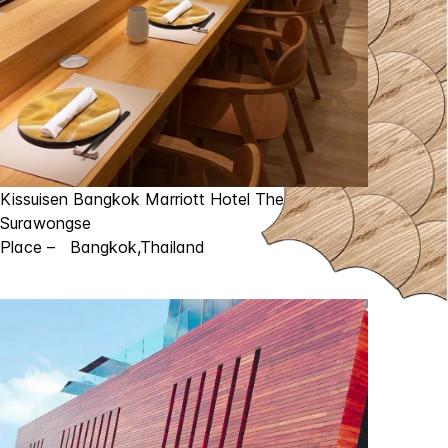
Kissuisen Bangkok Marriott Hotel The
Surawongse
Place – Bangkok,Thailand