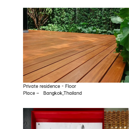
Private residence - Floor
Place – Bangkok,Thailand