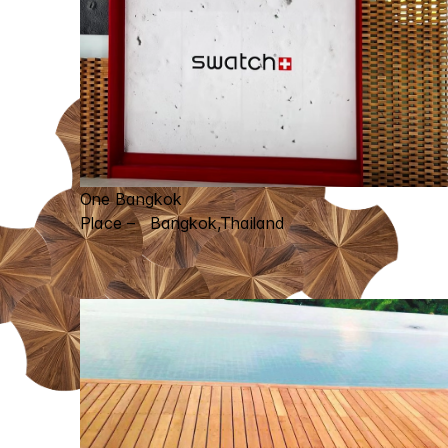
One Bangkok
Place – Bangkok,Thailand