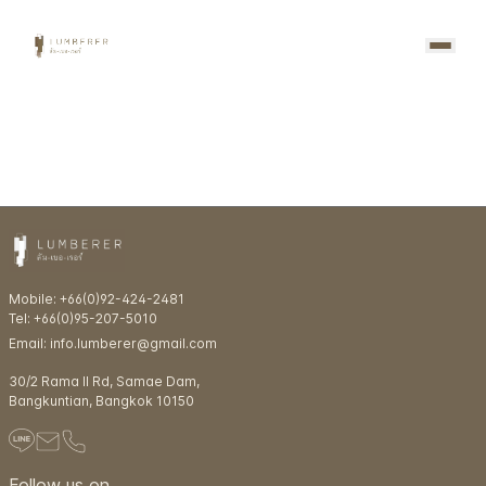
Mobile: +66(0)92-424-2481
Tel: +66(0)95-207-5010
Email: info.lumberer@gmail.com
30/2 Rama ll Rd, Samae Dam,
Bangkuntian, Bangkok 10150
Follow us on