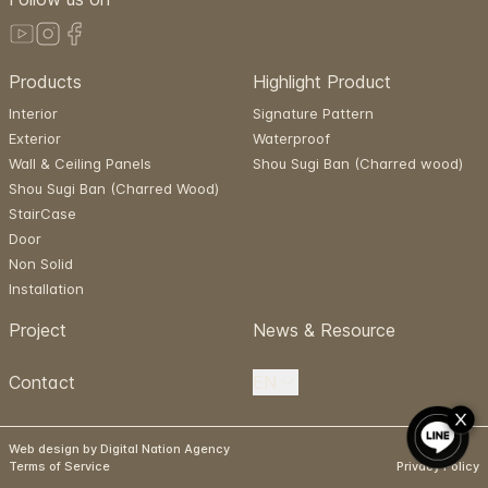
Products
Highlight Product
Interior
Signature Pattern
Exterior
Waterproof
Wall & Ceiling Panels
Shou Sugi Ban (Charred wood)
Shou Sugi Ban (Charred Wood)
StairCase
Door
Non Solid
Installation
Project
News & Resource
Contact
EN
Web design by Digital Nation Agency
Terms of Service
Privacy Policy