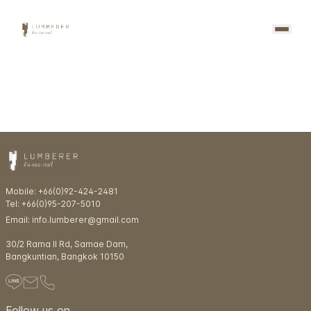
Mobile: +66(0)92-424-2481
Tel: +66(0)95-207-5010
Email: info.lumberer@gmail.com
30/2 Rama ll Rd, Samae Dam,
Bangkuntian, Bangkok 10150
Follow us on