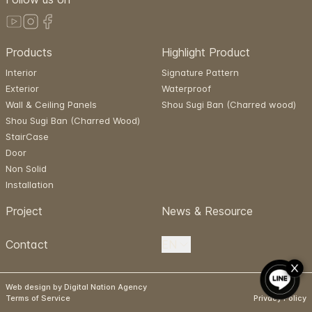
Products
Highlight Product
Interior
Signature Pattern
Exterior
Waterproof
Wall & Ceiling Panels
Shou Sugi Ban (Charred wood)
Shou Sugi Ban (Charred Wood)
StairCase
Door
Non Solid
Installation
Project
News & Resource
Contact
EN
Web design by Digital Nation Agency
Terms of Service
Privacy Policy