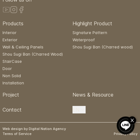
Products
Highlight Product
Interior
Signature Pattern
Exterior
Waterproof
Wall & Ceiling Panels
Shou Sugi Ban (Charred wood)
Shou Sugi Ban (Charred Wood)
StairCase
Door
Non Solid
Installation
Project
News & Resource
Contact
EN
Web design by Digital Nation Agency
Terms of Service
Privacy Policy