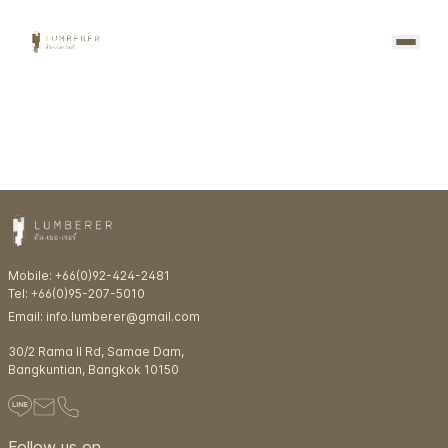
Mobile: +66(0)92-424-2481
Tel: +66(0)95-207-5010
Email: info.lumberer@gmail.com
30/2 Rama ll Rd, Samae Dam,
Bangkuntian, Bangkok 10150
Follow us on