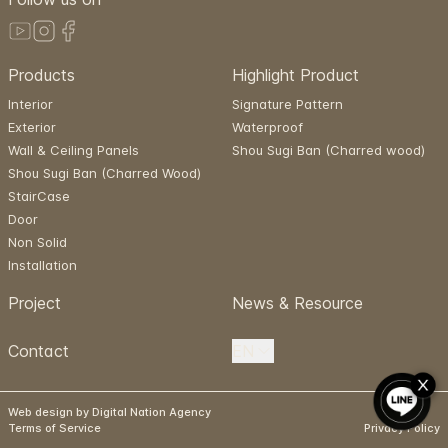
Products
Highlight Product
Interior
Signature Pattern
Exterior
Waterproof
Wall & Ceiling Panels
Shou Sugi Ban (Charred wood)
Shou Sugi Ban (Charred Wood)
StairCase
Door
Non Solid
Installation
Project
News & Resource
Contact
EN
Web design by Digital Nation Agency
Terms of Service
Privacy Policy