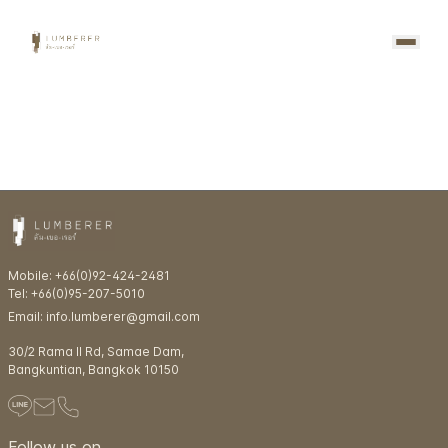
Mobile: +66(0)92-424-2481
Tel: +66(0)95-207-5010
Email: info.lumberer@gmail.com
30/2 Rama ll Rd, Samae Dam,
Bangkuntian, Bangkok 10150
Follow us on