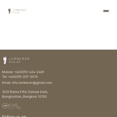
Mobile: +66(0)92-424-2481
Tel: +66(0)95-207-5010
Email: info.lumberer@gmail.com
30/2 Rama ll Rd, Samae Dam,
Bangkuntian, Bangkok 10150
Follow us on