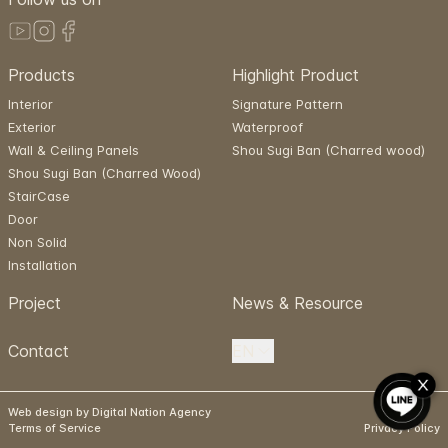
Products
Highlight Product
Interior
Signature Pattern
Exterior
Waterproof
Wall & Ceiling Panels
Shou Sugi Ban (Charred wood)
Shou Sugi Ban (Charred Wood)
StairCase
Door
Non Solid
Installation
Project
News & Resource
Contact
EN
Web design by Digital Nation Agency
Terms of Service
Privacy Policy